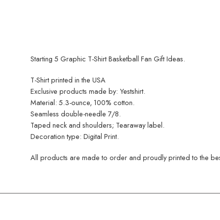
Starting 5 Graphic T-Shirt Basketball Fan Gift Ideas.
T-Shirt printed in the USA
Exclusive products made by: Yestshirt.
Material: 5.3-ounce, 100% cotton.
Seamless double-needle 7/8.
Taped neck and shoulders; Tearaway label.
Decoration type: Digital Print.
All products are made to order and proudly printed to the best