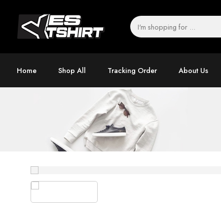
Home
Shop All
Tracking Order
About Us