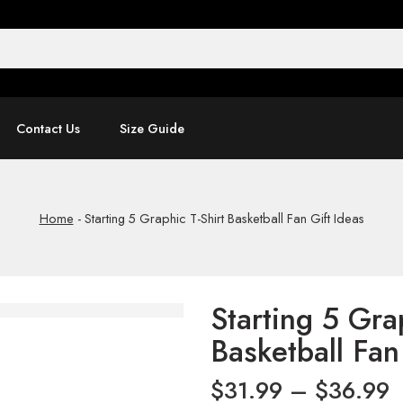
Contact Us
Size Guide
Home
-
Starting 5 Graphic T-Shirt Basketball Fan Gift Ideas
Starting 5 Gra
Basketball Fan
$
31.99
–
$
36.99