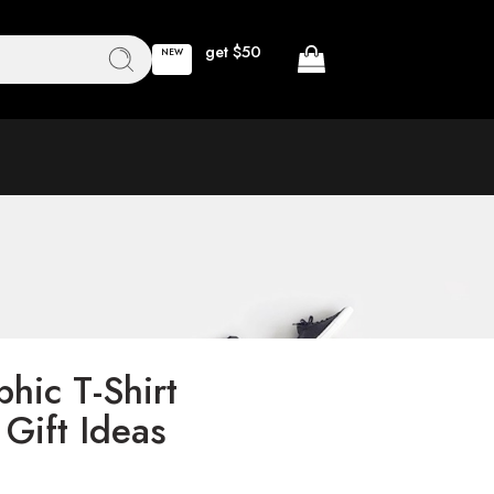
get $50
NEW
phic T-Shirt
 Gift Ideas