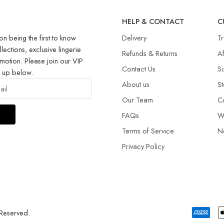
R
HELP & CONTACT
C
on being the first to know
Delivery
T
llections, exclusive lingerie
Refunds & Returns​
Af
motion. Please join our VIP
Contact Us
Si
g up below.
About us
St
Our Team
C
FAQs
W
Terms of Service
N
Privacy Policy
 Reserved.