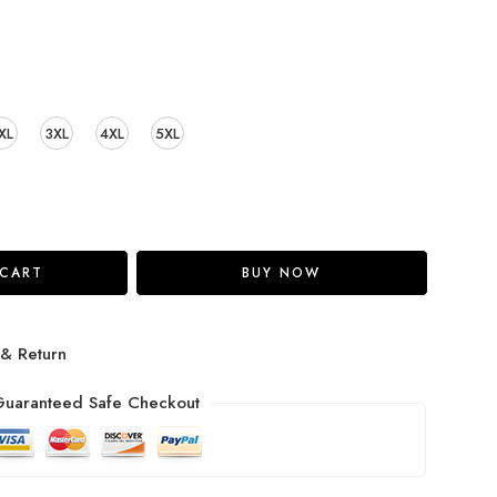
XL
3XL
4XL
5XL
 CART
BUY NOW
 & Return
uaranteed Safe Checkout