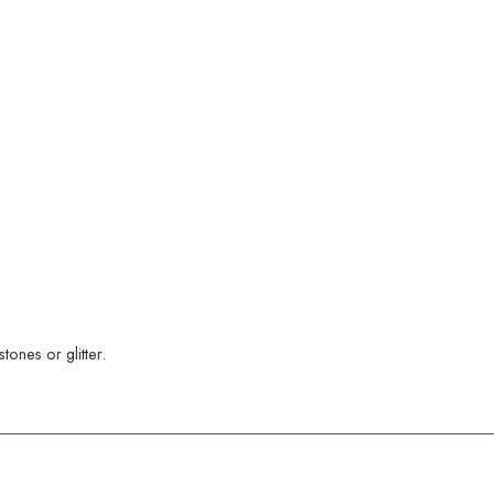
ones or glitter.