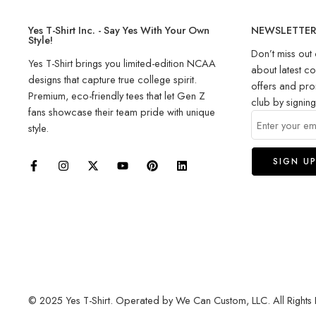
Yes T-Shirt Inc. - Say Yes With Your Own
NEWSLETTE
Style!
Don’t miss out 
Yes T-Shirt brings you limited-edition NCAA
about latest co
designs that capture true college spirit.
offers and pro
Premium, eco-friendly tees that let Gen Z
club by signin
fans showcase their team pride with unique
style.
© 2025 Yes T-Shirt. Operated by We Can Custom, LLC. All Rights