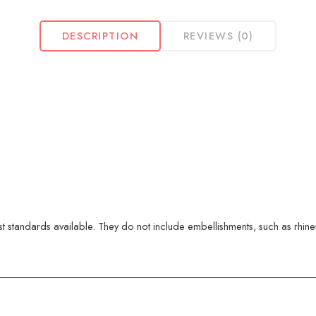
DESCRIPTION
REVIEWS (0)
 standards available. They do not include embellishments, such as rhinest