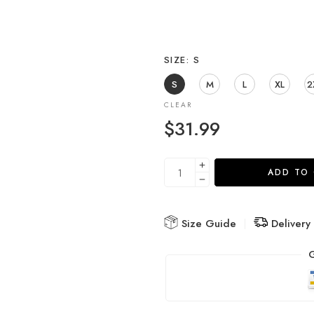
SIZE
S
S
M
L
XL
2
CLEAR
$
31.99
ADD TO
Size Guide
Delivery
G