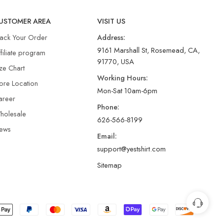
USTOMER AREA
VISIT US
rack Your Order
Address:
9161 Marshall St, Rosemead, CA,
filiate program
91770, USA
ze Chart
Working Hours:
ore Location
Mon-Sat 10am-6pm
areer
Phone:
holesale
626-566-8199
ews
Email:
support@yestshirt.com
Sitemap