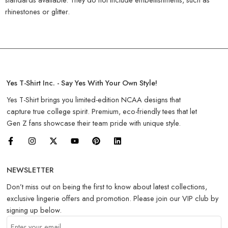
rhinestones or glitter.
Yes T-Shirt Inc. - Say Yes With Your Own Style!
Yes T-Shirt brings you limited-edition NCAA designs that
capture true college spirit. Premium, eco-friendly tees that let
Gen Z fans showcase their team pride with unique style.
NEWSLETTER
Don’t miss out on being the first to know about latest collections,
exclusive lingerie offers and promotion. Please join our VIP club by
signing up below.