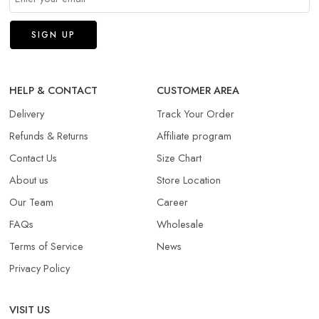
HELP & CONTACT
CUSTOMER AREA
Delivery
Track Your Order
Refunds & Returns​
Affiliate program
Contact Us
Size Chart
About us
Store Location
Our Team
Career
FAQs
Wholesale
Terms of Service
News
Privacy Policy
VISIT US