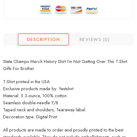
DESCRIPTION
REVIEWS (0)
State Champs Merch History Shirt I’m Not Getting Over This T-Shirt
Gifts For Brother.
T-Shirt printed in the USA
Exclusive products made by: Yestshirt.
Material: 5.3-ounce, 100% cotton.
Seamless double-needle 7/8.
Taped neck and shoulders; Tearaway label.
Decoration type: Digital Print.
All products are made to order and proudly printed to the best
standards available. They do not include embellishments, such as