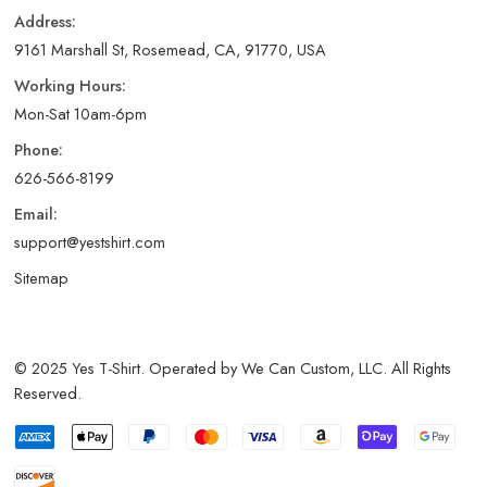
Address:
9161 Marshall St, Rosemead, CA, 91770, USA
Working Hours:
Mon-Sat 10am-6pm
Phone:
626-566-8199
Email:
support@yestshirt.com
Sitemap
© 2025 Yes T-Shirt. Operated by We Can Custom, LLC. All Rights
Reserved.