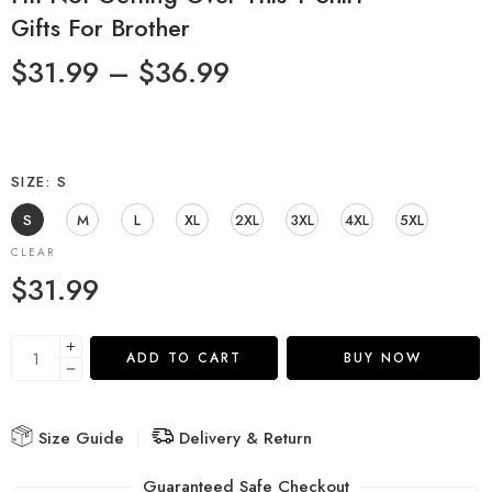
Gifts For Brother
$
31.99
–
$
36.99
SIZE
S
S
M
L
XL
2XL
3XL
4XL
5XL
CLEAR
$
31.99
ADD TO CART
BUY NOW
Size Guide
Delivery & Return
Guaranteed Safe Checkout