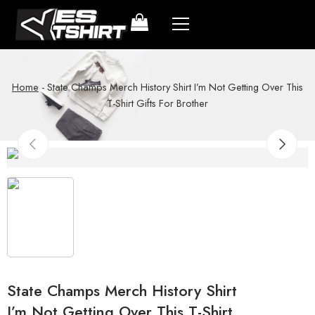
Home
-
State Champs Merch History Shirt I’m Not Getting Over This
T-Shirt Gifts For Brother
State Champs Merch History Shirt
I’m Not Getting Over This T-Shirt