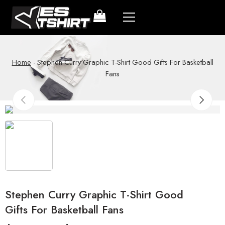
Home
-
Stephen Curry Graphic T-Shirt Good Gifts For Basketball
Fans
Stephen Curry Graphic T-Shirt Good
Gifts For Basketball Fans