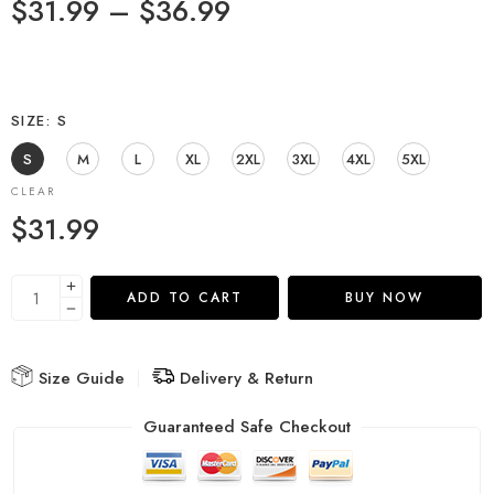
$
31.99
–
$
36.99
SIZE
S
S
M
L
XL
2XL
3XL
4XL
5XL
CLEAR
$
31.99
ADD TO CART
BUY NOW
Size Guide
Delivery & Return
Guaranteed Safe Checkout