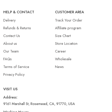
HELP & CONTACT
CUSTOMER AREA
Delivery
Track Your Order
Refunds & Returns​
Affiliate program
Contact Us
Size Chart
About us
Store Location
Our Team
Career
FAQs
Wholesale
Terms of Service
News
Privacy Policy
VISIT US
Address:
9161 Marshall St, Rosemead, CA, 91770, USA
Working Hours: