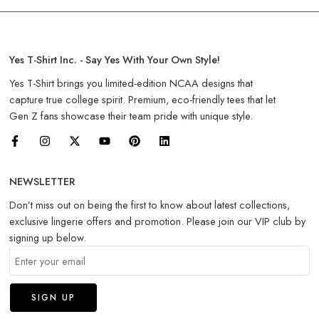
Yes T-Shirt Inc. - Say Yes With Your Own Style!
Yes T-Shirt brings you limited-edition NCAA designs that
capture true college spirit. Premium, eco-friendly tees that let
Gen Z fans showcase their team pride with unique style.
NEWSLETTER
Don’t miss out on being the first to know about latest collections,
exclusive lingerie offers and promotion. Please join our VIP club by
signing up below.