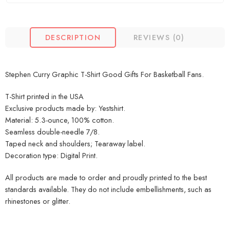
DESCRIPTION
REVIEWS (0)
Stephen Curry Graphic T-Shirt Good Gifts For Basketball Fans.
T-Shirt printed in the USA
Exclusive products made by: Yestshirt.
Material: 5.3-ounce, 100% cotton.
Seamless double-needle 7/8.
Taped neck and shoulders; Tearaway label.
Decoration type: Digital Print.
All products are made to order and proudly printed to the best
standards available. They do not include embellishments, such as
rhinestones or glitter.