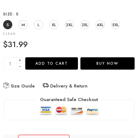
SIZE
S
S
M
L
XL
2XL
3XL
4XL
5XL
CLEAR
$
31.99
ADD TO CART
BUY NOW
Size Guide
Delivery & Return
Guaranteed Safe Checkout