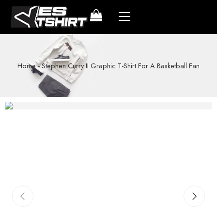
Home
-
Stephen Curry II Graphic T-Shirt For A Basketball Fan