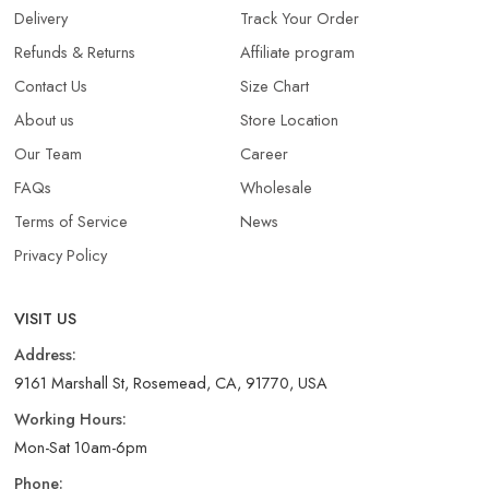
Delivery
Track Your Order
Refunds & Returns​
Affiliate program
Contact Us
Size Chart
About us
Store Location
Our Team
Career
FAQs
Wholesale
Terms of Service
News
Privacy Policy
VISIT US
Address:
9161 Marshall St, Rosemead, CA, 91770, USA
Working Hours:
Mon-Sat 10am-6pm
Phone: