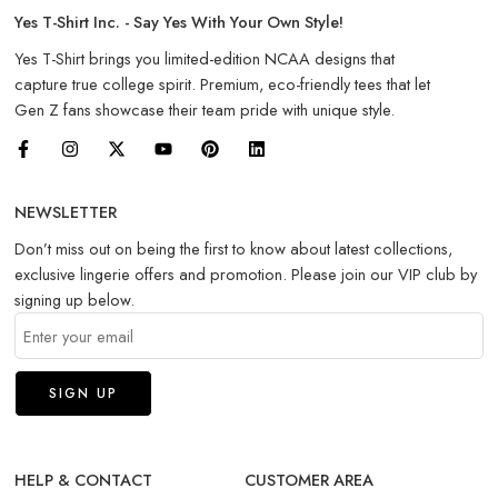
Yes T-Shirt Inc. - Say Yes With Your Own Style!
Yes T-Shirt brings you limited-edition NCAA designs that
capture true college spirit. Premium, eco-friendly tees that let
Gen Z fans showcase their team pride with unique style.
NEWSLETTER
Don’t miss out on being the first to know about latest collections,
exclusive lingerie offers and promotion. Please join our VIP club by
signing up below.
HELP & CONTACT
CUSTOMER AREA