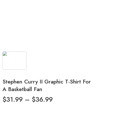
Stephen Curry II Graphic T-Shirt For
A Basketball Fan
$
31.99
–
$
36.99