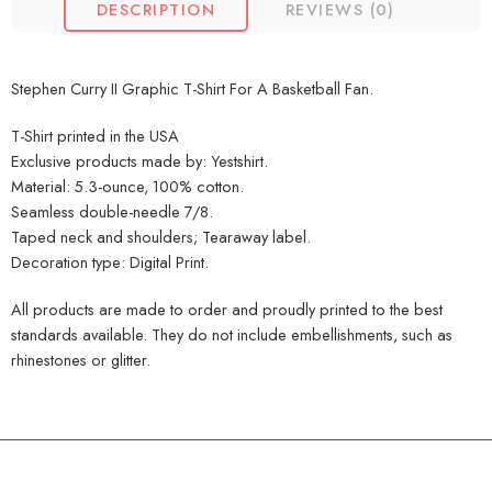
DESCRIPTION
REVIEWS (0)
Stephen Curry II Graphic T-Shirt For A Basketball Fan.
T-Shirt printed in the USA
Exclusive products made by: Yestshirt.
Material: 5.3-ounce, 100% cotton.
Seamless double-needle 7/8.
Taped neck and shoulders; Tearaway label.
Decoration type: Digital Print.
All products are made to order and proudly printed to the best
standards available. They do not include embellishments, such as
rhinestones or glitter.