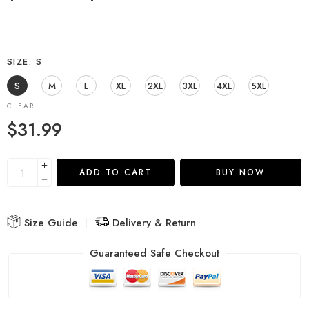
SIZE
S
S
M
L
XL
2XL
3XL
4XL
5XL
CLEAR
$
31.99
ADD TO CART
BUY NOW
Size Guide
Delivery & Return
Guaranteed Safe Checkout