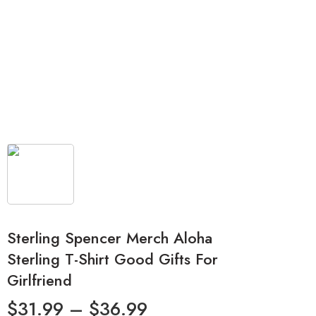
Sterling Spencer Merch Aloha
Sterling T-Shirt Good Gifts For
Girlfriend
$
31.99
–
$
36.99