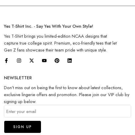
Yes T-Shirt Inc. - Say Yes With Your Own Style!
Yes T-Shirt brings you limited-edition NCAA designs that
capture true college spirit. Premium, eco-friendly tees that let
Gen Z fans showcase their team pride with unique style.
NEWSLETTER
Don’t miss out on being the first to know about latest collections,
exclusive lingerie offers and promotion. Please join our VIP club by
signing up below.