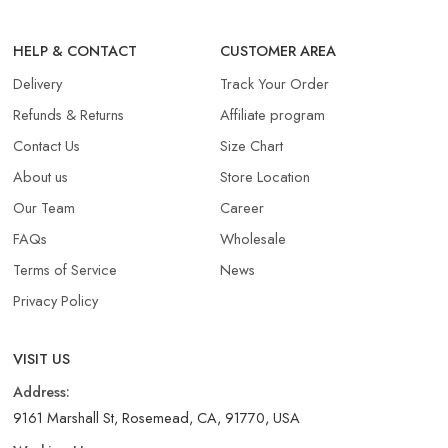
HELP & CONTACT
CUSTOMER AREA
Delivery
Track Your Order
Refunds & Returns​
Affiliate program
Contact Us
Size Chart
About us
Store Location
Our Team
Career
FAQs
Wholesale
Terms of Service
News
Privacy Policy
VISIT US
Address:
9161 Marshall St, Rosemead, CA, 91770, USA