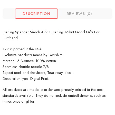
DESCRIPTION
REVIEWS (0)
Sterling Spencer Merch Aloha Sterling T-Shirt Good Gifts For
Girlfriend.
T-Shirt printed in the USA
Exclusive products made by: Yestshirt.
Material: 5.3-ounce, 100% cotton.
Seamless double-needle 7/8.
Taped neck and shoulders; Tearaway label.
Decoration type: Digital Print.
All products are made to order and proudly printed to the best
standards available. They do not include embellishments, such as
rhinestones or glitter.