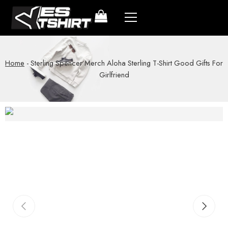
Home
-
Sterling Spencer Merch Aloha Sterling T-Shirt Good Gifts For
Girlfriend