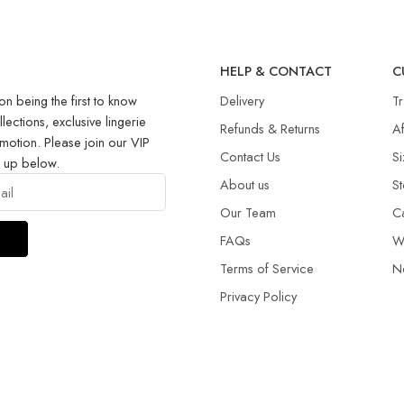
R
HELP & CONTACT
C
on being the first to know
Delivery
T
llections, exclusive lingerie
Refunds & Returns​
Af
motion. Please join our VIP
Contact Us
Si
g up below.
About us
St
Our Team
C
FAQs
W
Terms of Service
N
Privacy Policy