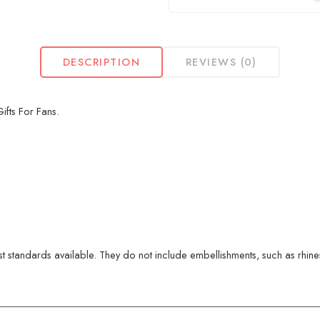
DESCRIPTION
REVIEWS (0)
fts For Fans.
 standards available. They do not include embellishments, such as rhinest