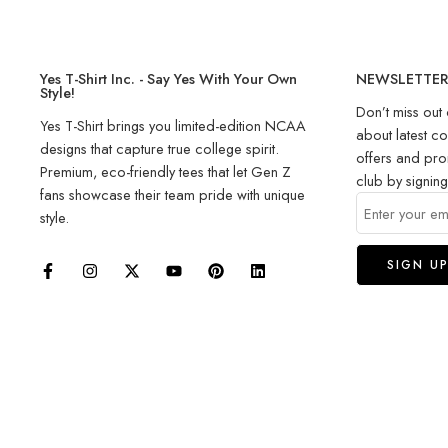
Yes T-Shirt Inc. - Say Yes With Your Own
NEWSLETTE
Style!
Don’t miss out 
Yes T-Shirt brings you limited-edition NCAA
about latest co
designs that capture true college spirit.
offers and pro
Premium, eco-friendly tees that let Gen Z
club by signin
fans showcase their team pride with unique
style.