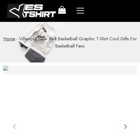
Home
-
Villanova New York Basketball Graphic T-Shirt Cool Gifts For
Basketball Fans