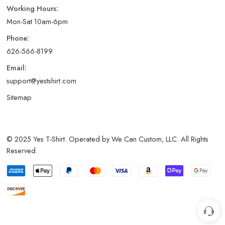
Working Hours:
Mon-Sat 10am-6pm
Phone:
626-566-8199
Email:
support@yestshirt.com
Sitemap
© 2025 Yes T-Shirt. Operated by We Can Custom, LLC. All Rights
Reserved.