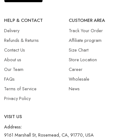
HELP & CONTACT
CUSTOMER AREA
Delivery
Track Your Order
Refunds & Returns​
Affiliate program
Contact Us
Size Chart
About us
Store Location
Our Team
Career
FAQs
Wholesale
Terms of Service
News
Privacy Policy
VISIT US
Address:
9161 Marshall St, Rosemead, CA, 91770, USA