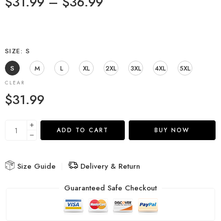
$
31.99
–
$
36.99
SIZE
S
S
M
L
XL
2XL
3XL
4XL
5XL
CLEAR
$
31.99
ADD TO CART
BUY NOW
Size Guide
Delivery & Return
Guaranteed Safe Checkout