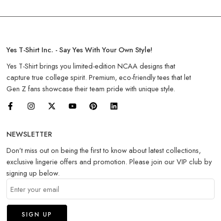
Yes T-Shirt Inc. - Say Yes With Your Own Style!
Yes T-Shirt brings you limited-edition NCAA designs that
capture true college spirit. Premium, eco-friendly tees that let
Gen Z fans showcase their team pride with unique style.
NEWSLETTER
Don’t miss out on being the first to know about latest collections,
exclusive lingerie offers and promotion. Please join our VIP club by
signing up below.