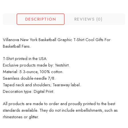
DESCRIPTION
REVIEWS (0)
Villanova New York Basketball Graphic T-Shirt Cool Gifts For
Basketball Fans.
T-Shirt printed in the USA
Exclusive products made by: Yestshirt.
Material: 5.3-ounce, 100% cotton.
Seamless double-needle 7/8.
Taped neck and shoulders; Tearaway label.
Decoration type: Digital Print.
All products are made to order and proudly printed to the best
standards available. They do not include embellishments, such as
rhinestones or glitter.