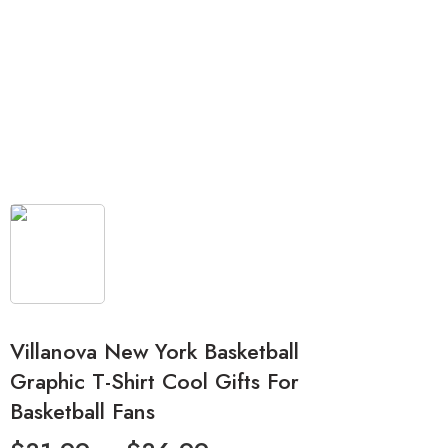
Villanova New York Basketball
Graphic T-Shirt Cool Gifts For
Basketball Fans