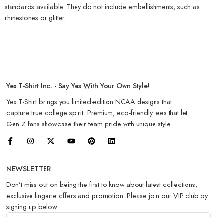
standards available. They do not include embellishments, such as
rhinestones or glitter.
Yes T-Shirt Inc. - Say Yes With Your Own Style!
Yes T-Shirt brings you limited-edition NCAA designs that
capture true college spirit. Premium, eco-friendly tees that let
Gen Z fans showcase their team pride with unique style.
NEWSLETTER
Don’t miss out on being the first to know about latest collections,
exclusive lingerie offers and promotion. Please join our VIP club by
signing up below.