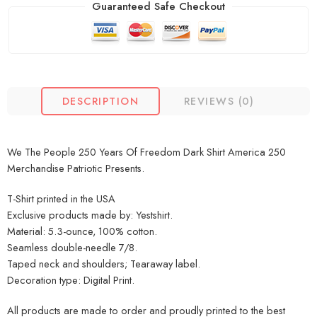
Guaranteed Safe Checkout
DESCRIPTION
REVIEWS (0)
We The People 250 Years Of Freedom Dark Shirt America 250
Merchandise Patriotic Presents.
T-Shirt printed in the USA
Exclusive products made by: Yestshirt.
Material: 5.3-ounce, 100% cotton.
Seamless double-needle 7/8.
Taped neck and shoulders; Tearaway label.
Decoration type: Digital Print.
All products are made to order and proudly printed to the best