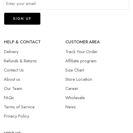
HELP & CONTACT
CUSTOMER AREA
Delivery
Track Your Order
Refunds & Returns​
Affiliate program
Contact Us
Size Chart
About us
Store Location
Our Team
Career
FAQs
Wholesale
Terms of Service
News
Privacy Policy