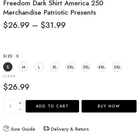
Freedom Dark Shirt America 250
Merchandise Patriotic Presents
$
26.99
–
$
31.99
SIZE
S
S
M
L
XL
2XL
3XL
4XL
5XL
CLEAR
$
26.99
ADD TO CART
BUY NOW
Size Guide
Delivery & Return