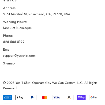
VISIT US
Address:
9161 Marshall St, Rosemead, CA, 91770, USA
Working Hours:
Mon-Sat 10am-6pm
Phone:
626-566-8199
Email:
support@yestshirt.com
Sitemap
© 2025 Yes T-Shirt. Operated by We Can Custom, LLC. All Rights
Reserved.