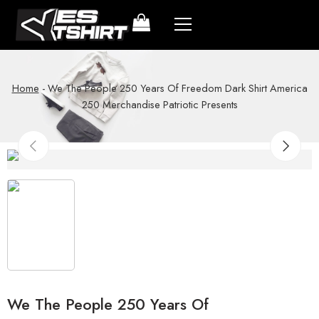
Home
-
We The People 250 Years Of Freedom Dark Shirt America
250 Merchandise Patriotic Presents
We The People 250 Years Of