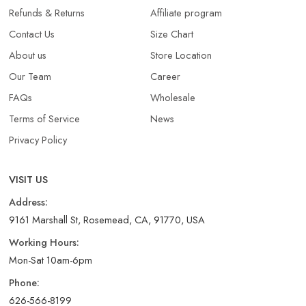
Refunds & Returns​
Affiliate program
Contact Us
Size Chart
About us
Store Location
Our Team
Career
FAQs
Wholesale
Terms of Service
News
Privacy Policy
VISIT US
Address:
9161 Marshall St, Rosemead, CA, 91770, USA
Working Hours:
Mon-Sat 10am-6pm
Phone:
626-566-8199