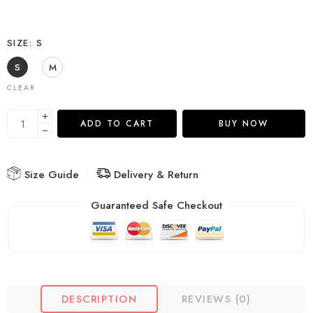
SIZE
S
S
M
CLEAR
ADD TO CART
BUY NOW
Size Guide
Delivery & Return
Guaranteed Safe Checkout
DESCRIPTION
REVIEWS (0)