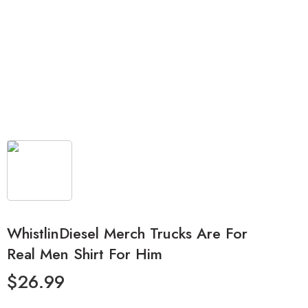
WhistlinDiesel Merch Trucks Are For
Real Men Shirt For Him
$
26.99