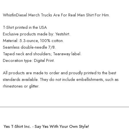
WhistlinDiesel Merch Trucks Are For Real Men Shirt For Him.
T-Shirt printed in the USA
Exclusive products made by: Yestshirt.
Material: 5.3-ounce, 100% cotton.
Seamless double-needle 7/8.
Taped neck and shoulders; Tearaway label.
Decoration type: Digital Print.
All products are made to order and proudly printed to the best
standards available. They do not include embellishments, such as
rhinestones or glitter.
Yes T-Shirt Inc. - Say Yes With Your Own Style!