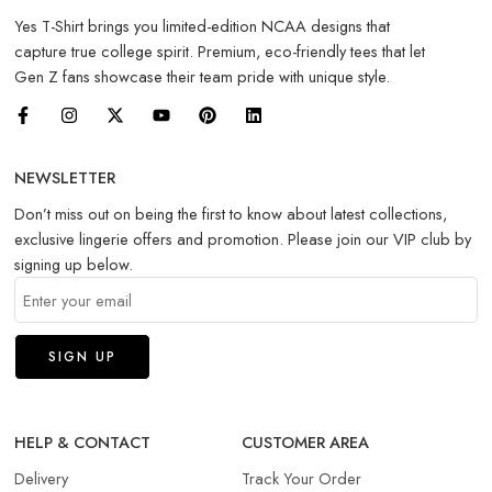
Yes T-Shirt brings you limited-edition NCAA designs that
capture true college spirit. Premium, eco-friendly tees that let
Gen Z fans showcase their team pride with unique style.
NEWSLETTER
Don’t miss out on being the first to know about latest collections,
exclusive lingerie offers and promotion. Please join our VIP club by
signing up below.
HELP & CONTACT
CUSTOMER AREA
Delivery
Track Your Order