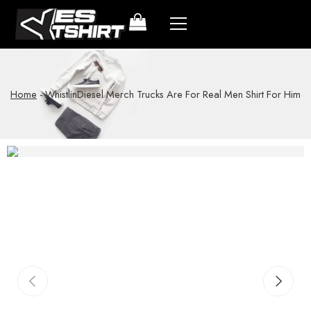
Home
-
WhistlinDiesel Merch Trucks Are For Real Men Shirt For Him