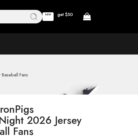
get $50
NEW
r Baseball Fans
IronPigs
 Night 2026 Jersey
all Fans