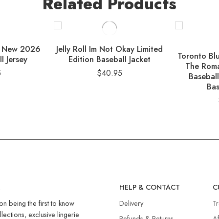
Related Products
ys New 2026
Jelly Roll Im Not Okay Limited
Toronto Bl
l Jersey
Edition Baseball Jacket
The Roma
5
$
40.95
Baseball
Bas
R
HELP & CONTACT
C
on being the first to know
Delivery
T
llections, exclusive lingerie
Refunds & Returns​
Af