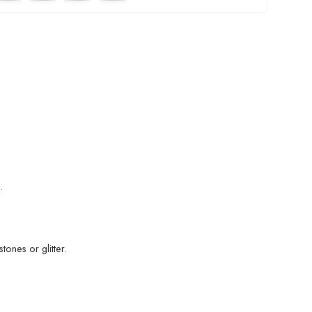
.
ones or glitter.