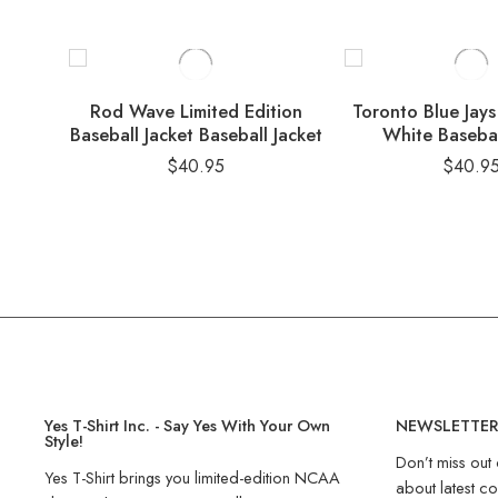
Rod Wave Limited Edition
Toronto Blue Ja
Baseball Jacket Baseball Jacket
White Basebal
$
40.95
$
40.9
Yes T-Shirt Inc. - Say Yes With Your Own
NEWSLETTE
Style!
Don’t miss out 
Yes T-Shirt brings you limited-edition NCAA
about latest co