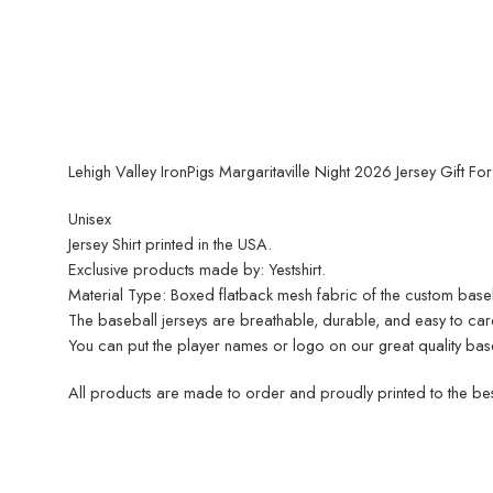
Lehigh Valley IronPigs Margaritaville Night 2026 Jersey Gift Fo
Unisex
Jersey Shirt printed in the USA.
Exclusive products made by: Yestshirt.
Material Type: Boxed flatback mesh fabric of the custom baseball
The baseball jerseys are breathable, durable, and easy to care 
You can put the player names or logo on our great quality base
All products are made to order and proudly printed to the best