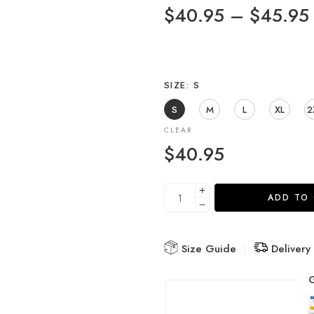
$
40.95
–
$
45.95
SIZE
S
S
M
L
XL
2
CLEAR
$
40.95
ADD TO
Size Guide
Delivery
G