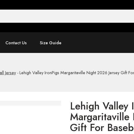
Contact Us
Size Guide
ll Jersey
-
Lehigh Valley IronPigs Margaritaville Night 2026 Jersey Gift Fo
Lehigh Valley 
Margaritaville
Gift For Baseb