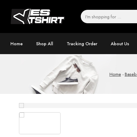
Home
Shop All
Tracking Order
About Us
Home
-
Baseba