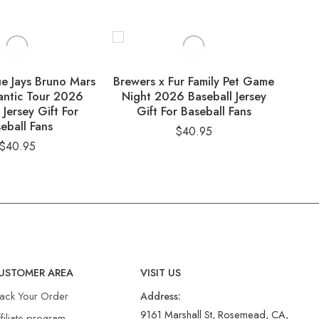
ue Jays Bruno Mars
Brewers x Fur Family Pet Game
Dom
ntic Tour 2026
Night 2026 Baseball Jersey
So
 Jersey Gift For
Gift For Baseball Fans
B
eball Fans
$
40.95
$
40.95
USTOMER AREA
VISIT US
rack Your Order
Address:
9161 Marshall St, Rosemead, CA,
filiate program