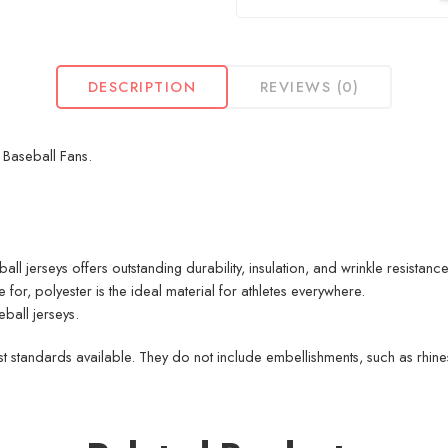
DESCRIPTION
REVIEWS (0)
r Baseball Fans.
 jerseys offers outstanding durability, insulation, and wrinkle resistance
for, polyester is the ideal material for athletes everywhere.
ball jerseys.
 standards available. They do not include embellishments, such as rhinest