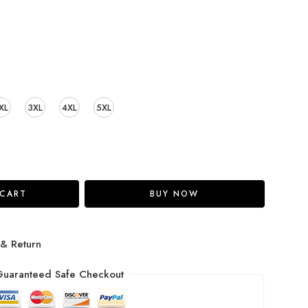
XL
3XL
4XL
5XL
 CART
BUY NOW
 & Return
uaranteed Safe Checkout